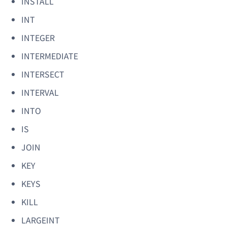
INSTALL
INT
INTEGER
INTERMEDIATE
INTERSECT
INTERVAL
INTO
IS
JOIN
KEY
KEYS
KILL
LARGEINT