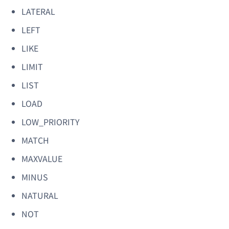
LATERAL
LEFT
LIKE
LIMIT
LIST
LOAD
LOW_PRIORITY
MATCH
MAXVALUE
MINUS
NATURAL
NOT