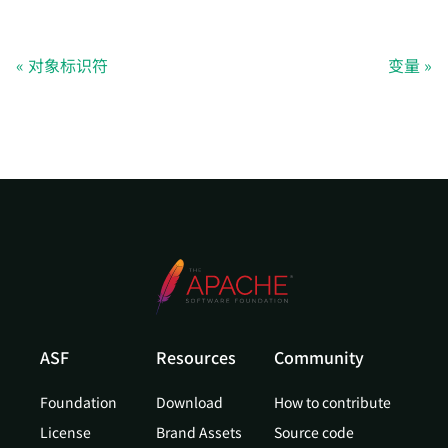
对象标识符
变量
ASF
Resources
Community
Foundation
Download
How to contribute
License
Brand Assets
Source code