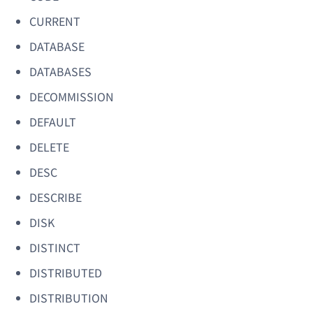
CURRENT
DATABASE
DATABASES
DECOMMISSION
DEFAULT
DELETE
DESC
DESCRIBE
DISK
DISTINCT
DISTRIBUTED
DISTRIBUTION