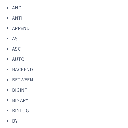
AND
ANTI
APPEND
AS
ASC
AUTO
BACKEND
BETWEEN
BIGINT
BINARY
BINLOG
BY