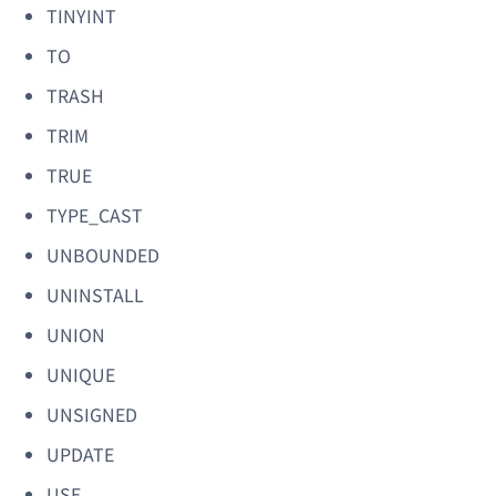
TINYINT
TO
TRASH
TRIM
TRUE
TYPE_CAST
UNBOUNDED
UNINSTALL
UNION
UNIQUE
UNSIGNED
UPDATE
USE