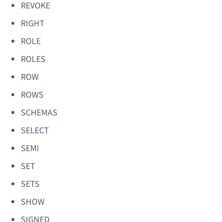
REVOKE
RIGHT
ROLE
ROLES
ROW
ROWS
SCHEMAS
SELECT
SEMI
SET
SETS
SHOW
SIGNED