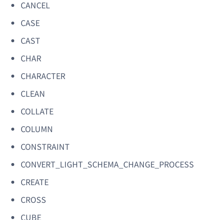
CANCEL
CASE
CAST
CHAR
CHARACTER
CLEAN
COLLATE
COLUMN
CONSTRAINT
CONVERT_LIGHT_SCHEMA_CHANGE_PROCESS
CREATE
CROSS
CUBE