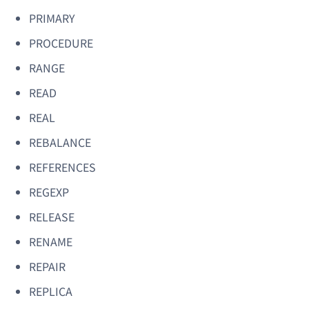
PRIMARY
PROCEDURE
RANGE
READ
REAL
REBALANCE
REFERENCES
REGEXP
RELEASE
RENAME
REPAIR
REPLICA