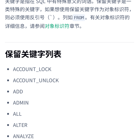
关键字是指在 SQL 中有特殊意义的词语。保留关键字是一
类特殊的关键字，如果想使用保留关键字作为对象标识符，
则必须使用反引号（`）。列如
。有关对象标识符的
FROM
详细信息，请参阅
对象标识符
章节。
保留关键字列表
ACCOUNT_LOCK
ACCOUNT_UNLOCK
ADD
ADMIN
ALL
ALTER
ANALYZE