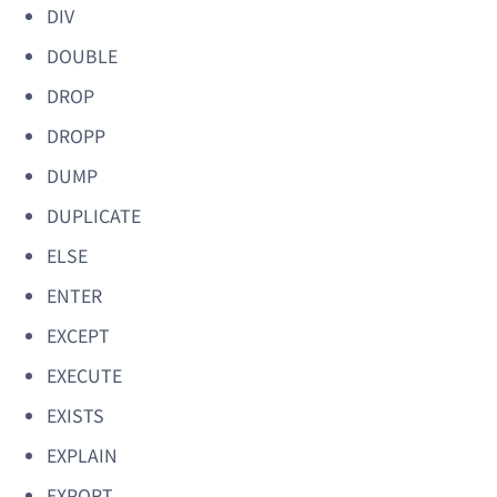
DIV
DOUBLE
DROP
DROPP
DUMP
DUPLICATE
ELSE
ENTER
EXCEPT
EXECUTE
EXISTS
EXPLAIN
EXPORT