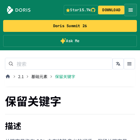
Star
15.7k
DOWNLOAD
Doris Summit 26
Ask Me
2.1
基础元素
保留关键字
保留关键字
描述