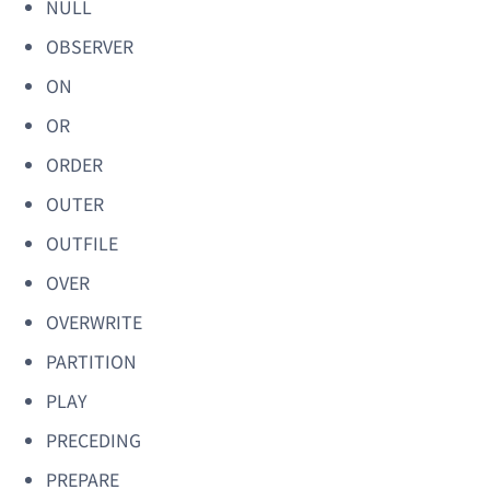
NULL
OBSERVER
ON
OR
ORDER
OUTER
OUTFILE
OVER
OVERWRITE
PARTITION
PLAY
PRECEDING
PREPARE