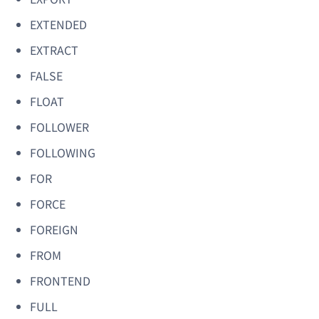
EXTENDED
EXTRACT
FALSE
FLOAT
FOLLOWER
FOLLOWING
FOR
FORCE
FOREIGN
FROM
FRONTEND
FULL