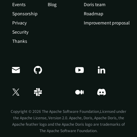
Events
Blog
Doris team
Sponsorship
Roadmap
Privacy
Improvement proposal
Security
Thanks
Doris Summit 26
↗
October 21–22 · Virtual event
Copyright © 2026 The Apache Software Foundation,Licensed under
the
Apache License, Version 2.0
. Apache, Doris, Apache Doris, the
Apache feather logo and the Apache Doris logo are trademarks of
The Apache Software Foundation.
↗