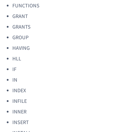
FUNCTIONS
GRANT
GRANTS
GROUP
HAVING
HLL
IF
IN
INDEX
INFILE
INNER
INSERT