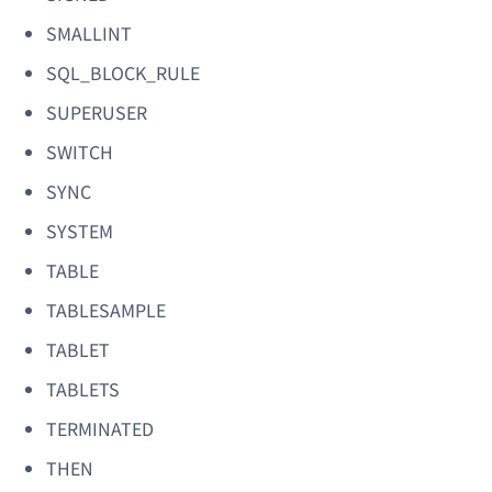
SMALLINT
SQL_BLOCK_RULE
SUPERUSER
SWITCH
SYNC
SYSTEM
TABLE
TABLESAMPLE
TABLET
TABLETS
TERMINATED
THEN