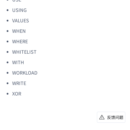
USING
VALUES
WHEN
WHERE
WHITELIST
WITH
WORKLOAD
WRITE
XOR
反馈问题