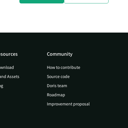
sources
Community
wnload
How to contribute
and Assets
Source code
og
Doris team
Roadmap
Improvement proposal