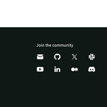
Join the community
Doris Summit 26