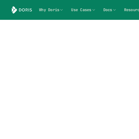
Why Doris
Use Cases
Docs
Resour