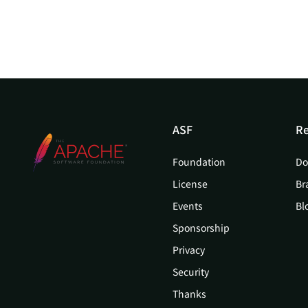
ASF
Re
Foundation
Do
License
Br
Events
Bl
Sponsorship
Privacy
Security
Thanks