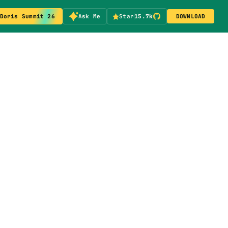
Doris Summit 26
Ask Me
Star
15.7k
DOWNLOAD