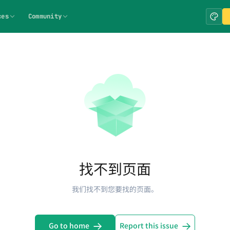
ces
Community
找不到页面
我们找不到您要找的页面。
Go to home
Report this issue