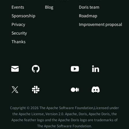
Events
Blog
Doris team
Sponsorship
Roadmap
Privacy
Improvement proposal
Security
Thanks
Copyright © 2026 The Apache Software Foundation,Licensed under
the
Apache License, Version 2.0
. Apache, Doris, Apache Doris, the
Apache feather logo and the Apache Doris logo are trademarks of
The Apache Software Foundation.
Doris Summit 26