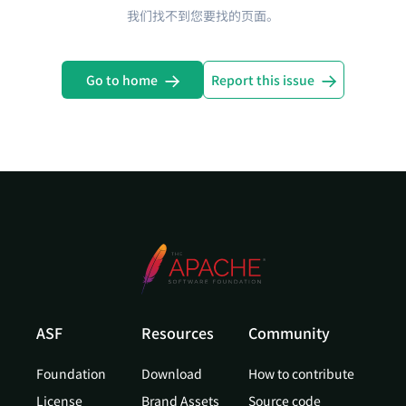
我们找不到您要找的页面。
Go to home
Report this issue
ASF
Resources
Community
Foundation
Download
How to contribute
License
Brand Assets
Source code