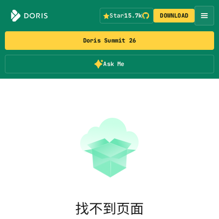
Star
15.7k
DOWNLOAD
Doris Summit 26
Ask Me
找不到页面