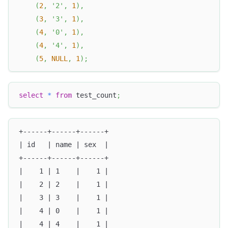
(
2
,
'2'
,
1
)
,
(
3
,
'3'
,
1
)
,
(
4
,
'0'
,
1
)
,
(
4
,
'4'
,
1
)
,
(
5
,
NULL
,
1
)
;
select
*
from
 test_count
;
+------+------+------+
| id   | name | sex  |
+------+------+------+
|    1 | 1    |    1 |
|    2 | 2    |    1 |
|    3 | 3    |    1 |
|    4 | 0    |    1 |
|    4 | 4    |    1 |