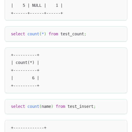
|    5 | NULL |    1 |
+------+------+------+
select
count
(
*
)
from
 test_count
;
+----------+
| count(*) |
+----------+
|        6 |
+----------+
select
count
(
name
)
from
 test_insert
;
+-------------+