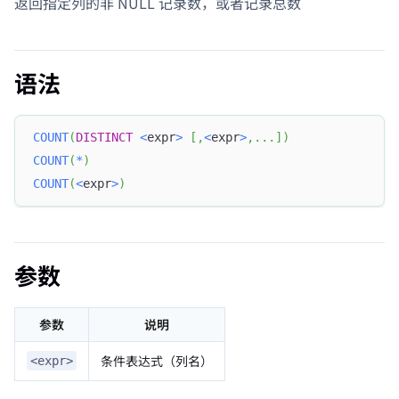
返回指定列的非 NULL 记录数，或者记录总数
语法
COUNT
(
DISTINCT
<
expr
>
[
,
<
expr
>
,
.
.
.
]
)
COUNT
(
*
)
COUNT
(
<
expr
>
)
参数
参数
说明
条件表达式（列名）
<expr>