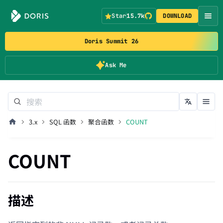
Star
15.7k
DOWNLOAD
Doris Summit 26
Ask Me
3.x
SQL 函数
聚合函数
COUNT
COUNT
描述