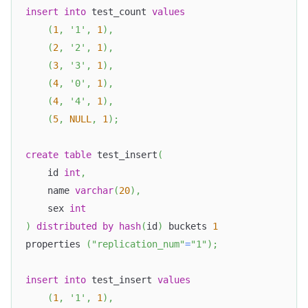
insert
into
 test_count 
values
(
1
,
'1'
,
1
)
,
(
2
,
'2'
,
1
)
,
(
3
,
'3'
,
1
)
,
(
4
,
'0'
,
1
)
,
(
4
,
'4'
,
1
)
,
(
5
,
NULL
,
1
)
;
create
table
 test_insert
(
    id 
int
,
    name 
varchar
(
20
)
,
    sex 
int
)
distributed
by
hash
(
id
)
 buckets 
1
properties 
(
"replication_num"
=
"1"
)
;
insert
into
 test_insert 
values
(
1
,
'1'
,
1
)
,