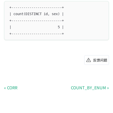
+-------------------------+
| count(DISTINCT id, sex) |
+-------------------------+
|                       5 |
+-------------------------+
反馈问题
CORR
COUNT_BY_ENUM