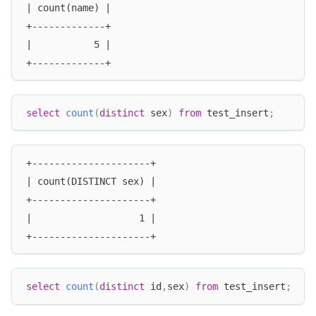
| count(name) |
+-------------+
|           5 |
+-------------+
select
count
(
distinct
 sex
)
from
 test_insert
;
+---------------------+
| count(DISTINCT sex) |
+---------------------+
|                   1 |
+---------------------+
select
count
(
distinct
 id
,
sex
)
from
 test_insert
;