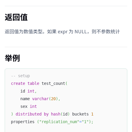
返回值
返回值为数值类型。如果 expr 为 NULL，则不参数统计
举例
-- setup
create
table
 test_count
(
    id 
int
,
    name 
varchar
(
20
)
,
    sex 
int
)
distributed
by
hash
(
id
)
 buckets 
1
properties 
(
"replication_num"
=
"1"
)
;