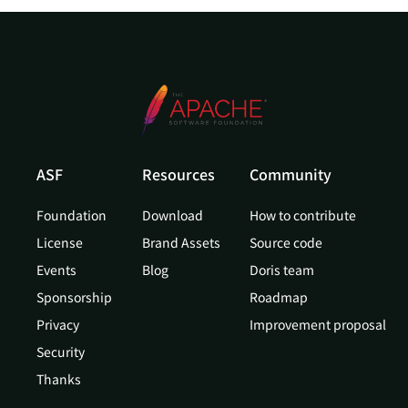
ASF
Resources
Community
Foundation
Download
How to contribute
License
Brand Assets
Source code
Events
Blog
Doris team
Sponsorship
Roadmap
Privacy
Improvement proposal
Security
Thanks