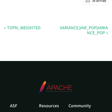
反馈问题
TOPN_WEIGHTED
VARIANCE,VAR_POP,VARIA
NCE_POP
ASF
Resources
Community