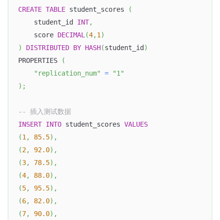
CREATE
TABLE
 student_scores 
(
    student_id 
INT
,
    score 
DECIMAL
(
4
,
1
)
)
DISTRIBUTED
BY
HASH
(
student_id
)
PROPERTIES 
(
"replication_num"
=
"1"
)
;
-- 插入测试数据
INSERT
INTO
 student_scores 
VALUES
(
1
,
85.5
)
,
(
2
,
92.0
)
,
(
3
,
78.5
)
,
(
4
,
88.0
)
,
(
5
,
95.5
)
,
(
6
,
82.0
)
,
(
7
,
90.0
)
,