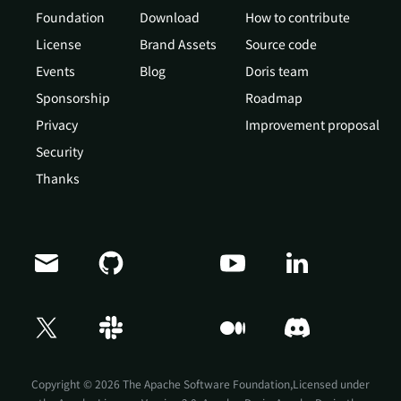
Foundation
Download
How to contribute
License
Brand Assets
Source code
Events
Blog
Doris team
Sponsorship
Roadmap
Privacy
Improvement proposal
Security
Thanks
Doris Summit 26
↗
October 21–22 · Virtual event
Copyright © 2026 The Apache Software Foundation,Licensed under