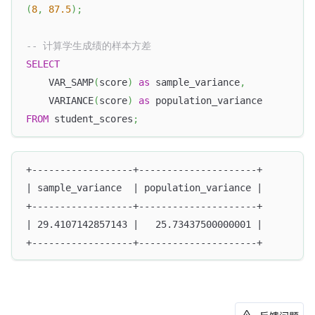
(
8
,
87.5
)
;
-- 计算学生成绩的样本方差
SELECT
    VAR_SAMP
(
score
)
as
 sample_variance
,
    VARIANCE
(
score
)
as
 population_variance
FROM
 student_scores
;
+------------------+---------------------+
| sample_variance  | population_variance |
+------------------+---------------------+
| 29.4107142857143 |   25.73437500000001 |
+------------------+---------------------+