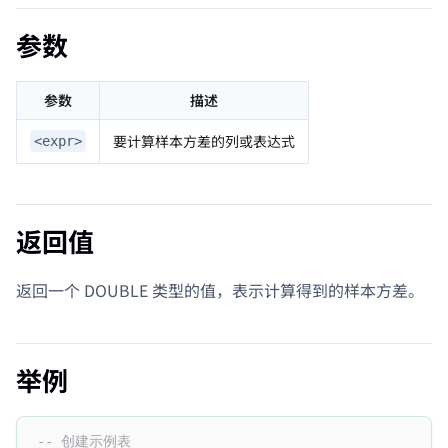
参数
参数
描述
要计算样本方差的列或表达式
<expr>
返回值
返回一个 DOUBLE 类型的值，表示计算得到的样本方差。
举例
-- 创建示例表