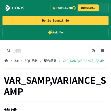
Star
15.7k
DOWNLOAD
Doris Summit 26
Ask Me
3.x
SQL 函数
聚合函数
VAR_SAMP,VARIANCE_SAMP
VAR_SAMP,VARIANCE_S
AMP
描述