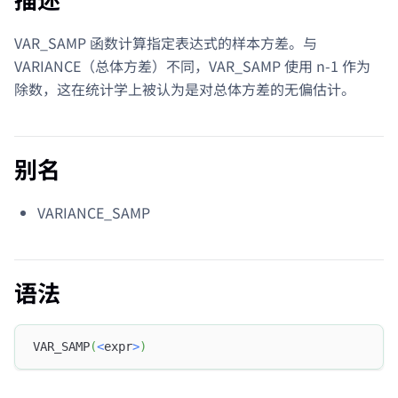
VAR_SAMP 函数计算指定表达式的样本方差。与
VARIANCE（总体方差）不同，VAR_SAMP 使用 n-1 作为
除数，这在统计学上被认为是对总体方差的无偏估计。
别名
VARIANCE_SAMP
语法
VAR_SAMP
(
<
expr
>
)