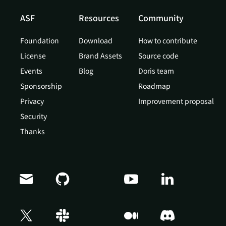
ASF
Resources
Community
Foundation
Download
How to contribute
License
Brand Assets
Source code
Events
Blog
Doris team
Sponsorship
Roadmap
Privacy
Improvement proposal
Security
Thanks
Doris Summit 26
↗
October 21–22 · Virtual event