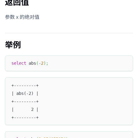
返回值
参数 x 的绝对值
举例
select
 abs
(
-
2
)
;
+---------+
| abs(-2) |
+---------+
|       2 |
+---------+