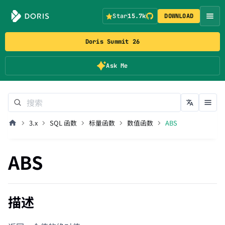
Star
15.7k
DOWNLOAD
Doris Summit 26
Ask Me
3.x
SQL 函数
标量函数
数值函数
ABS
ABS
描述