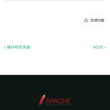
反馈问题
操作符优先级
ACOS