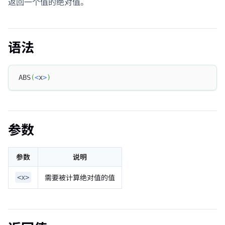
返回一个值的绝对值。
语法
ABS
(
<
x
>
)
参数
参数
说明
需要被计算绝对值的值
<x>