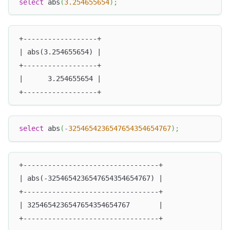
select
 abs
(
3.254655654
)
;
+------------------+
| abs(3.254655654) |
+------------------+
|      3.254655654 |
+------------------+
select
 abs
(
-
3254654236547654354654767
)
;
+---------------------------------+
| abs(-3254654236547654354654767) |
+---------------------------------+
| 3254654236547654354654767       |
+---------------------------------+