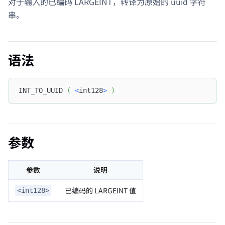
对于输入的已编码 LARGEINT，转译为原始的 uuid 字符
串。
语法
INT_TO_UUID 
(
<
int128
>
)
参数
参数
说明
已编码的 LARGEINT 值
<int128>