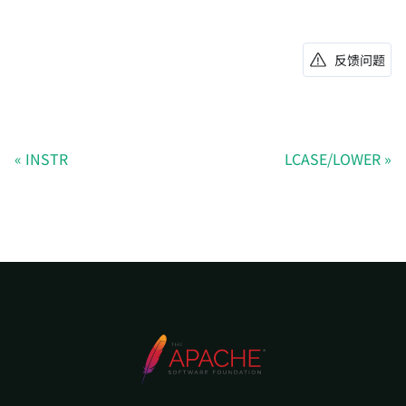
反馈问题
INSTR
LCASE/LOWER