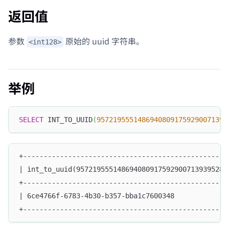
返回值
参数
原始的 uuid 字符串。
<int128>
举例
SELECT
 INT_TO_UUID
(
95721955514869408091759290071393
+--------------------------------------------------
| int_to_uuid(9572195551486940809175929007139395287
+--------------------------------------------------
| 6ce4766f-6783-4b30-b357-bba1c7600348             
+--------------------------------------------------