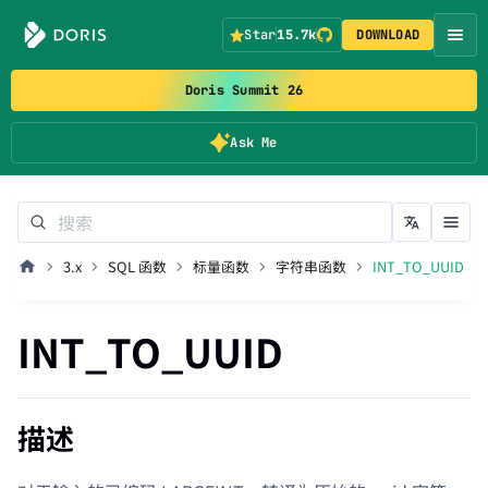
Star
15.7k
DOWNLOAD
Doris Summit 26
Ask Me
3.x
SQL 函数
标量函数
字符串函数
INT_TO_UUID
INT_TO_UUID
描述