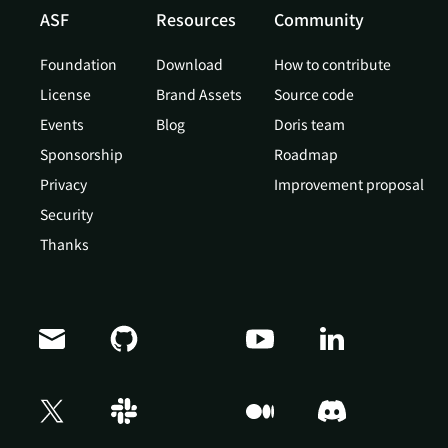
ASF
Resources
Community
Foundation
Download
How to contribute
License
Brand Assets
Source code
Events
Blog
Doris team
Sponsorship
Roadmap
Privacy
Improvement proposal
Security
Thanks
Doris Summit 26
↗
October 21–22 · Virtual event