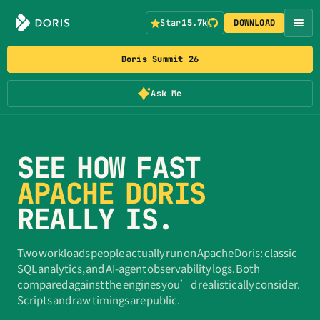
Star
15.7k
DOWNLOAD
Doris Summit 26
Ask Me
SEE HOW FAST
APACHE DORIS
REALLY IS.
Two workloads people actually run on Apache Doris: classic
SQL analytics, and AI-agent observability logs. Both
compared against the engines you’d realistically consider.
Scripts and raw timings are public.