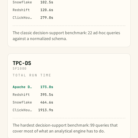
Snowflake
102.5s
Redshift
120.6s
ClickHouse
279.0s
The classic decision-support benchmark: 22 ad-hoc queries
against a normalized schema.
TPC-DS
SF1000
TOTAL RUN TIME
Apache Doris
173.8s
Redshift
395.5s
Snowflake
464.6s
ClickHouse
1913.9s
The hardest decision-support benchmark: 99 queries that
cover most of what an analytical engine has to do.