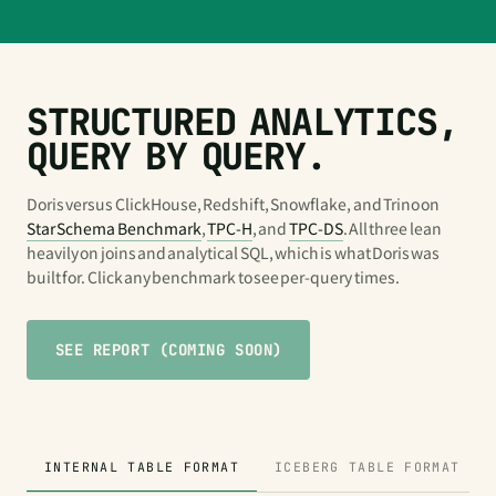
STRUCTURED ANALYTICS,
QUERY BY QUERY.
Doris versus ClickHouse, Redshift, Snowflake, and Trino on
Star Schema Benchmark
,
TPC-H
, and
TPC-DS
. All three lean
heavily on joins and analytical SQL, which is what Doris was
built for. Click any benchmark to see per-query times.
SEE REPORT (COMING SOON)
INTERNAL TABLE FORMAT
ICEBERG TABLE FORMAT