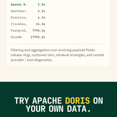
Apache Doris
2.5s
OpenSearch
6.2s
Elasticsearch
6.3s
ClickHouse
24.3s
PostgreSQL
7795.5s
DuckDB
17795.2s
Filtering and aggregation over evolving payload fields:
release rings, customer tiers, retrieval strategies, and nested
provider / tool diagnostics.
TRY APACHE
DORIS
ON
YOUR OWN DATA.