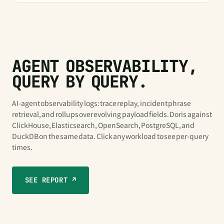
AGENT OBSERVABILITY,
QUERY BY QUERY.
AI-agent observability logs: trace replay, incident phrase
retrieval, and rollups over evolving payload fields. Doris against
ClickHouse, Elasticsearch, OpenSearch, PostgreSQL, and
DuckDB on the same data. Click any workload to see per-query
times.
SEE REPORT ↗