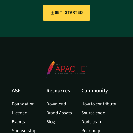
GET STARTED
ASF
Resources
Community
Foundation
Download
How to contribute
License
Brand Assets
Source code
Events
Blog
Doris team
Sponsorship
Roadmap