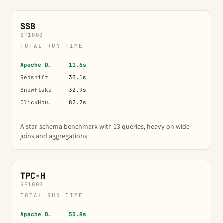
SSB
SF1000
TOTAL RUN TIME
Apache Doris
11.6s
Redshift
30.1s
Snowflake
32.9s
ClickHouse
82.2s
A star-schema benchmark with 13 queries, heavy on wide
joins and aggregations.
TPC-H
SF1000
TOTAL RUN TIME
Apache Doris
53.8s