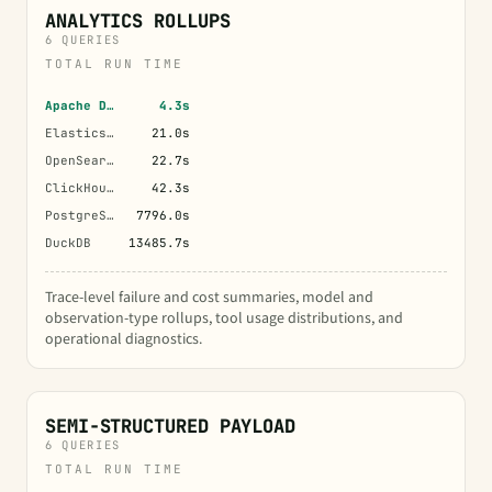
ANALYTICS ROLLUPS
6 QUERIES
TOTAL RUN TIME
Apache Doris
4.3s
Elasticsearch
21.0s
OpenSearch
22.7s
ClickHouse
42.3s
PostgreSQL
7796.0s
DuckDB
13485.7s
Trace-level failure and cost summaries, model and
observation-type rollups, tool usage distributions, and
operational diagnostics.
SEMI-STRUCTURED PAYLOAD
6 QUERIES
TOTAL RUN TIME