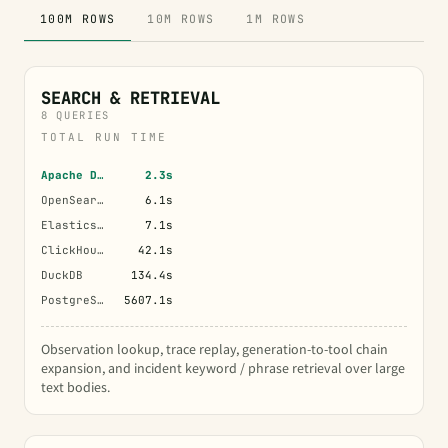
100M ROWS
10M ROWS
1M ROWS
SEARCH & RETRIEVAL
8 QUERIES
TOTAL RUN TIME
Apache Doris
2.3s
OpenSearch
6.1s
Elasticsearch
7.1s
ClickHouse
42.1s
DuckDB
134.4s
PostgreSQL
5607.1s
Observation lookup, trace replay, generation-to-tool chain
expansion, and incident keyword / phrase retrieval over large
text bodies.