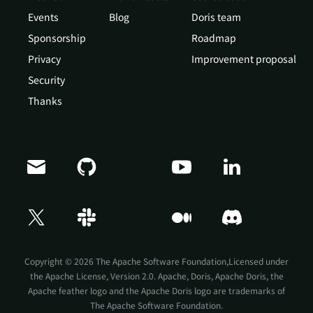
Events
Blog
Doris team
Sponsorship
Roadmap
Privacy
Improvement proposal
Security
Thanks
Copyright © 2026 The Apache Software Foundation,Licensed under
the
Apache License, Version 2.0
. Apache, Doris, Apache Doris, the
Apache feather logo and the Apache Doris logo are trademarks of
The Apache Software Foundation.
Doris Summit 26