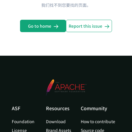
我们找不到您要找的页面。
Go to home
Report this issue
ASF
Resources
Community
Foundation
Download
How to contribute
License
Brand Assets
Source code