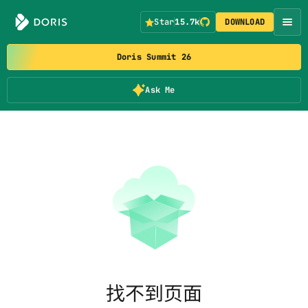
Star
15.7k
DOWNLOAD
Doris Summit 26
Ask Me
找不到页面