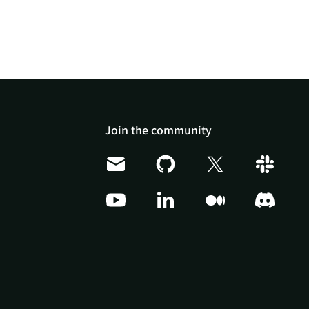
Join the community
Doris Summit 26