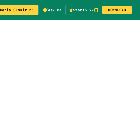
Doris Summit 26
Ask Me
Star
15.7k
DOWNLOAD