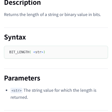
Description
Returns the length of a string or binary value in bits.
Syntax
BIT_LENGTH
(
<
str
>
)
Parameters
The string value for which the length is
<str>
returned.