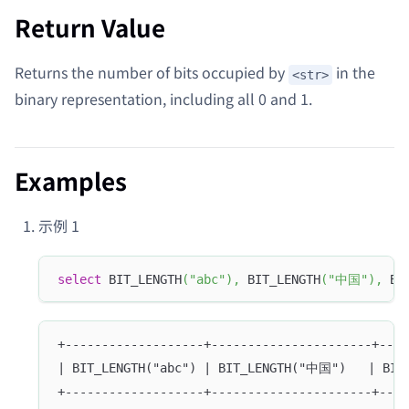
Return Value
Returns the number of bits occupied by
in the
<str>
binary representation, including all 0 and 1.
Examples
示例 1
select
 BIT_LENGTH
(
"abc"
)
,
 BIT_LENGTH
(
"中国"
)
,
 BI
+-------------------+----------------------+----
| BIT_LENGTH("abc") | BIT_LENGTH("中国")   | BIT
+-------------------+----------------------+----