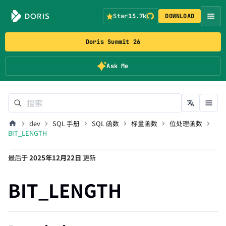
Star
15.7k
DOWNLOAD
Doris Summit 26
Ask Me
dev
SQL 手册
SQL 函数
标量函数
位处理函数
BIT_LENGTH
最后
于
2025年12月22日
更新
BIT_LENGTH