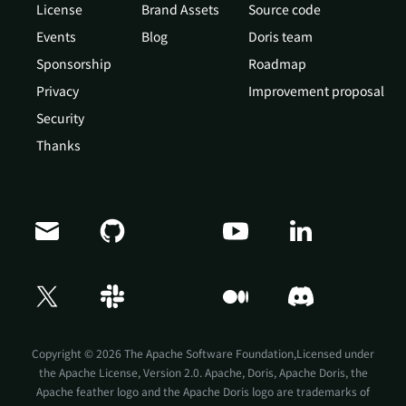
License
Brand Assets
Source code
Events
Blog
Doris team
Sponsorship
Roadmap
Privacy
Improvement proposal
Security
Thanks
Doris Summit 26
↗
October 21–22 · Virtual event
Copyright © 2026 The Apache Software Foundation,Licensed under
the
Apache License, Version 2.0
. Apache, Doris, Apache Doris, the
Apache feather logo and the Apache Doris logo are trademarks of