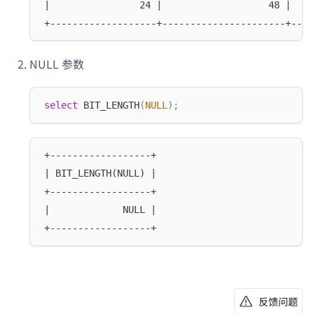
|                24 |                   48 |    
+-------------------+----------------------+----
NULL 参数
select
 BIT_LENGTH
(
NULL
)
;
+------------------+
| BIT_LENGTH(NULL) |
+------------------+
|             NULL |
+------------------+
反馈问题