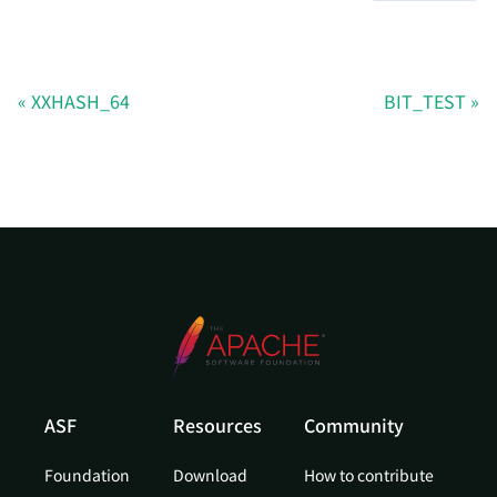
XXHASH_64
BIT_TEST
ASF
Resources
Community
Foundation
Download
How to contribute