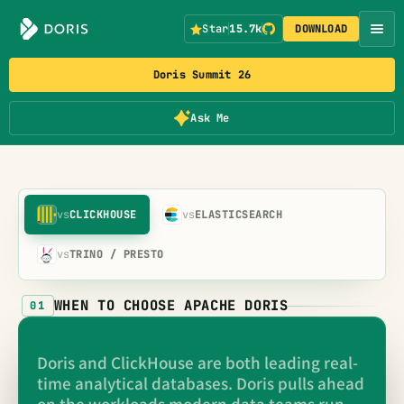
Star
15.7k
DOWNLOAD
Doris Summit 26
Ask Me
vs
CLICKHOUSE
vs
ELASTICSEARCH
vs
TRINO / PRESTO
WHEN TO CHOOSE APACHE DORIS
01
Doris and ClickHouse are both leading real-
time analytical databases. Doris pulls ahead
on the workloads modern data teams run