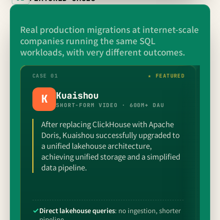
Real production migrations at internet-scale
companies running the same SQL
workloads, with very different outcomes.
CASE 01
★ FEATURED
CAS
Kuaishou
K
SHORT-FORM VIDEO · 600M+ DAU
After replacing ClickHouse with Apache
Doris, Kuaishou successfully upgraded to
a unified lakehouse architecture,
achieving unified storage and a simplified
data pipeline.
Direct lakehouse queries
: no ingestion, shorter
S
pipeline
p