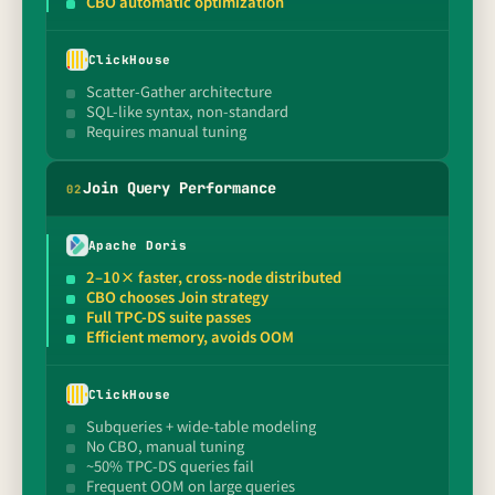
CBO automatic optimization
ClickHouse
Scatter-Gather architecture
SQL-like syntax, non-standard
Requires manual tuning
Join Query Performance
0
2
Apache Doris
2–10× faster, cross-node distributed
CBO chooses Join strategy
Full TPC-DS suite passes
Efficient memory, avoids OOM
ClickHouse
Subqueries + wide-table modeling
No CBO, manual tuning
~50% TPC-DS queries fail
Frequent OOM on large queries