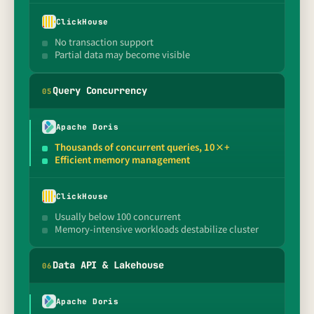
ClickHouse
No transaction support
Partial data may become visible
Query Concurrency
0
5
Apache Doris
Thousands of concurrent queries, 10×+
Efficient memory management
ClickHouse
Usually below 100 concurrent
Memory-intensive workloads destabilize cluster
Data API & Lakehouse
0
6
Apache Doris