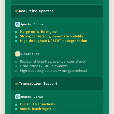
Real-time Updates
0
3
Apache Doris
Merge-on-Write engine
Strong consistency, immediate visibility
High-throughput UPSERT, no degradation
ClickHouse
ReplacingMergeTree, eventual consistency
FINAL causes 2–10× slowdown
High-frequency updates → merge overhead
Transaction Support
0
4
Apache Doris
Full ACID transactions
Atomic batch ingestion