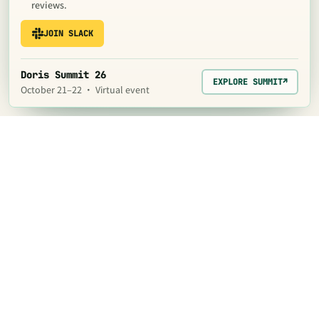
reviews.
JOIN SLACK
Doris Summit 26
EXPLORE SUMMIT
↗
October 21–22 · Virtual event