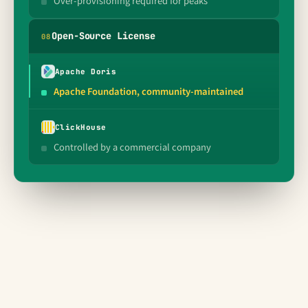
Over-provisioning required for peaks
Open-Source License
0
8
Apache Doris
Apache Foundation, community-maintained
ClickHouse
Controlled by a commercial company