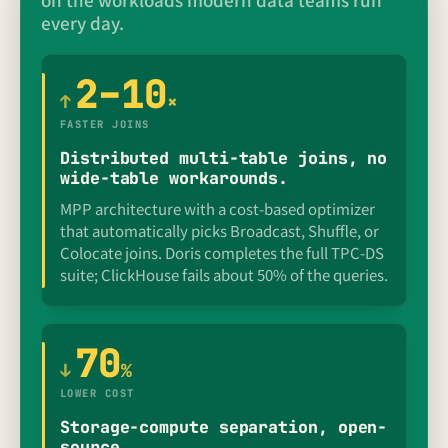
every day.
2–10
↑
×
FASTER JOINS
Distributed multi-table joins, no
wide-table workarounds.
MPP architecture with a cost-based optimizer
that automatically picks Broadcast, Shuffle, or
Colocate joins. Doris completes the full TPC-DS
suite; ClickHouse fails about 50% of the queries.
70
↓
%
LOWER COST
Storage-compute separation, open-
source.