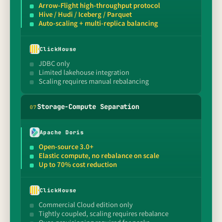
Arrow-Flight high-throughput protocol
Hive / Hudi / Iceberg / Parquet
Auto-scaling + multi-replica balancing
ClickHouse
JDBC only
Limited lakehouse integration
Scaling requires manual rebalancing
Storage-Compute Separation
0
7
Apache Doris
Open-source 3.0+
Elastic compute, no rebalance on scale
Up to 70% cost reduction
ClickHouse
Commercial Cloud edition only
Tightly coupled, scaling requires rebalance