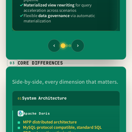
Materialized view rewriting
for query
M
acceleration across scenarios
o
Flexible
data governance
via automatic
P
materialization
p
CORE DIFFERENCES
03
Side-by-side, every dimension that matters.
System Architecture
0
1
Apache Doris
MPP distributed architecture
MySQL-protocol compatible, standard SQL