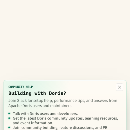
×
COMMUNITY HELP
Building with Doris?
Join Slack for setup help, performance tips, and answers from
Apache Doris users and maintainers.
Talk with Doris users and developers.
Get the latest Doris community updates, learning resources,
and event information.
Join community building, feature discussions, and PR