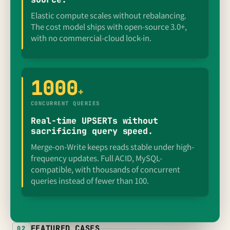
Elastic compute scales without rebalancing.
The cost model ships with open-source 3.0+,
with no commercial-cloud lock-in.
1000
+
CONCURRENT QUERIES
Real-time UPSERTs without
sacrificing query speed.
Merge-on-Write keeps reads stable under high-
frequency updates. Full ACID, MySQL-
compatible, with thousands of concurrent
queries instead of fewer than 100.
FEATURED CASES
02